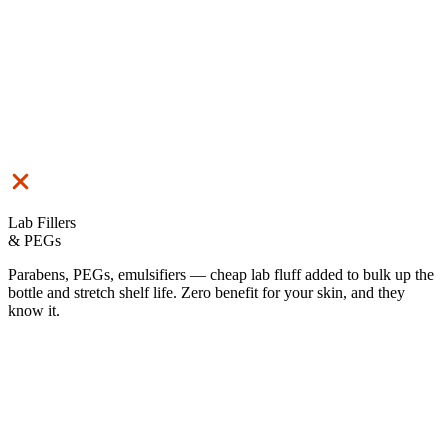
Lab Fillers
& PEGs
Parabens, PEGs, emulsifiers — cheap lab fluff added to bulk up the
bottle and stretch shelf life. Zero benefit for your skin, and they
know it.