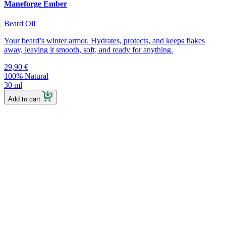
Maneforge Ember
Beard Oil
Your beard’s winter armor. Hydrates, protects, and keeps flakes
away, leaving it smooth, soft, and ready for anything.
29,90
€
100% Natural
30 ml
Add to cart