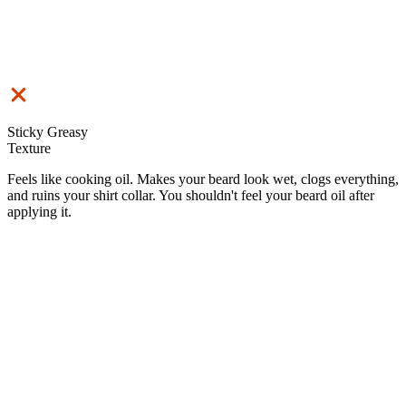
Sticky Greasy
Texture
Feels like cooking oil. Makes your beard look wet, clogs everything,
and ruins your shirt collar. You shouldn't feel your beard oil after
applying it.