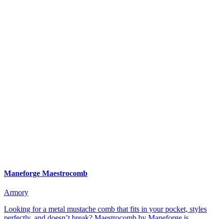
Maneforge Maestrocomb
Armory
Looking for a metal mustache comb that fits in your pocket, styles
perfectly, and doesn’t break? Maestrocomb by Maneforge is