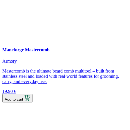
Maneforge Mastercomb
Armory
Mastercomb is the ultimate beard comb multitool – built from
stainless steel and loaded with real-world features for grooming,
carry, and everyday use.
19,90
€
Add to cart