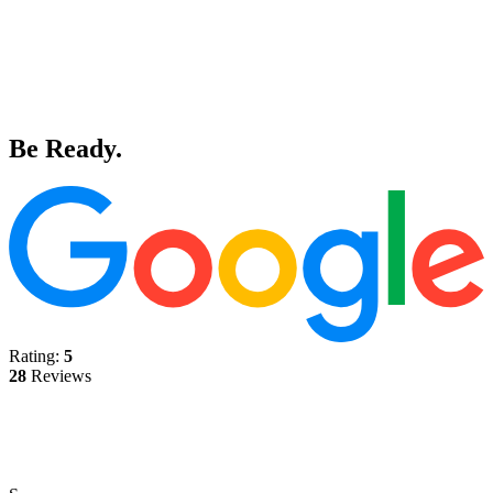
Be Ready.
Rating:
5
28
Reviews