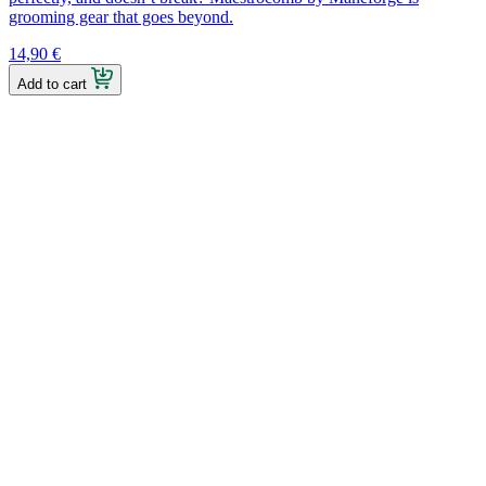
grooming gear that goes beyond.
14,90
€
Add to cart