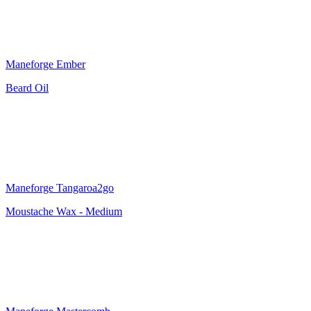
Maneforge Ember
Beard Oil
Maneforge Tangaroa2go
Moustache Wax - Medium