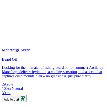
Maneforge Arctic
Beard Oil
Looking for the ultimate refreshing beard oil for summer? Arctic by
Maneforge delivers hydration, a cooling sensation, and a scent that
captures crisp mountain air – no greasiness, just pure clarity.
29,90
€
100% Natural
30 ml
Add to cart