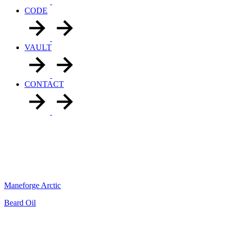
CODE
VAULT
CONTACT
Maneforge Arctic
Beard Oil