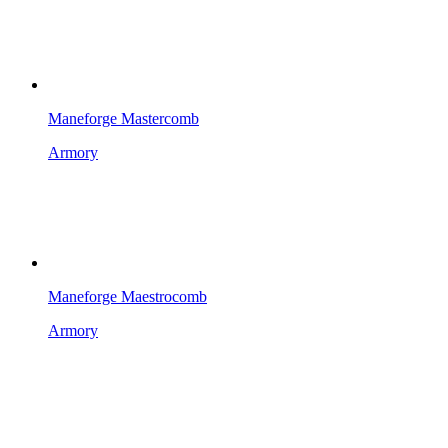
Maneforge Mastercomb
Armory
Maneforge Maestrocomb
Armory