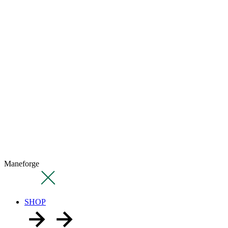
Maneforge
SHOP