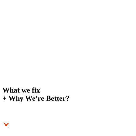
What we fix
+
Why We're Better?