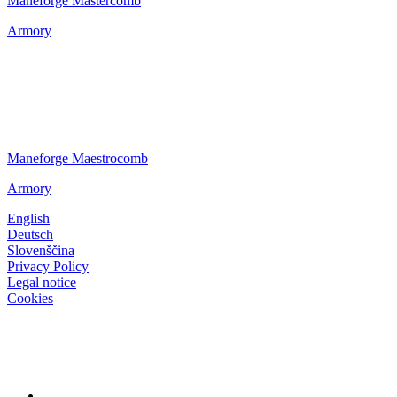
Maneforge Mastercomb
Armory
Maneforge Maestrocomb
Armory
English
Deutsch
Slovenščina
Privacy Policy
Legal notice
Cookies