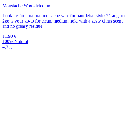
Moustache Wax - Medium
Looking for a natural mustache wax for handlebar styles? Tangaroa
2go is your go-to for clean, medium hold with a zesty citrus scent
and no greasy residue.
11,90
€
100% Natural
4,5 g