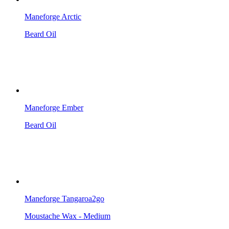
Maneforge Arctic
Beard Oil
Maneforge Ember
Beard Oil
Maneforge Tangaroa2go
Moustache Wax - Medium