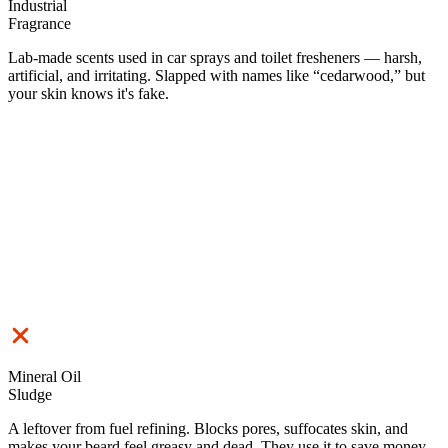
Industrial
Fragrance
Lab-made scents used in car sprays and toilet fresheners — harsh,
artificial, and irritating. Slapped with names like “cedarwood,” but
your skin knows it's fake.
Mineral Oil
Sludge
A leftover from fuel refining. Blocks pores, suffocates skin, and
makes your beard feel greasy and dead. They use it to save money