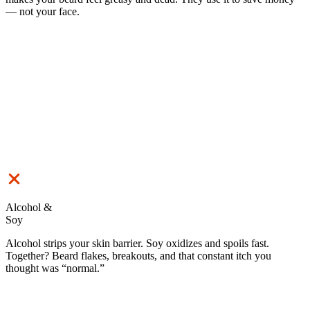
— not your face.
Alcohol &
Soy
Alcohol strips your skin barrier. Soy oxidizes and spoils fast.
Together? Beard flakes, breakouts, and that constant itch you
thought was “normal.”