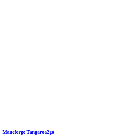
Maneforge Tangaroa2go